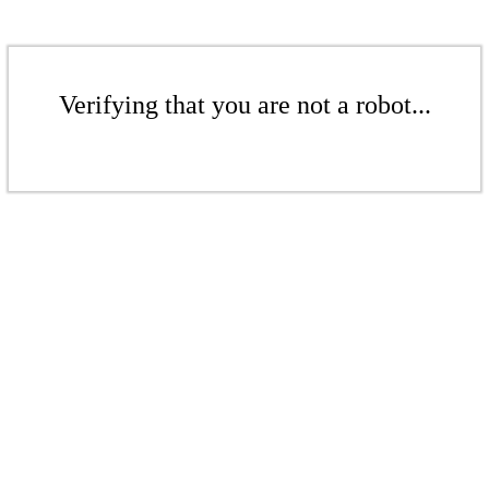
Verifying that you are not a robot...