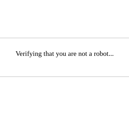
Verifying that you are not a robot...