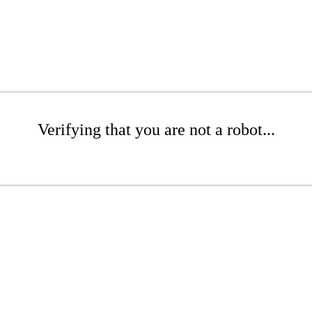
Verifying that you are not a robot...