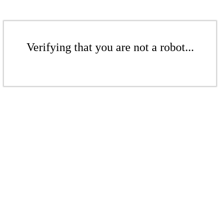
Verifying that you are not a robot...