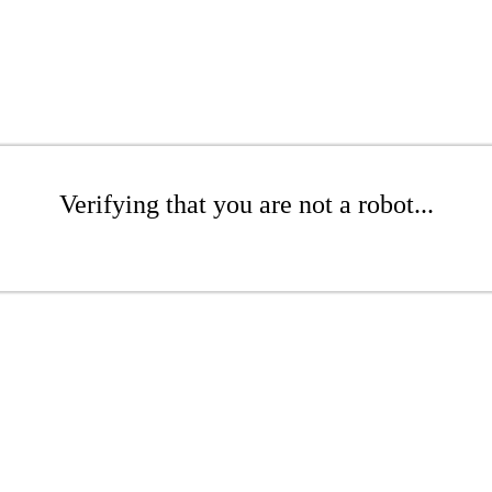
Verifying that you are not a robot...