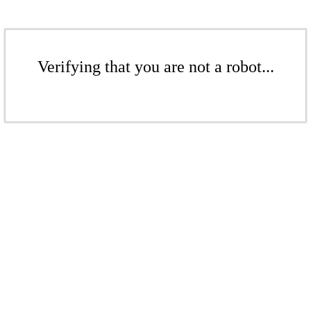
Verifying that you are not a robot...