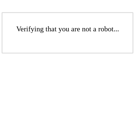
Verifying that you are not a robot...