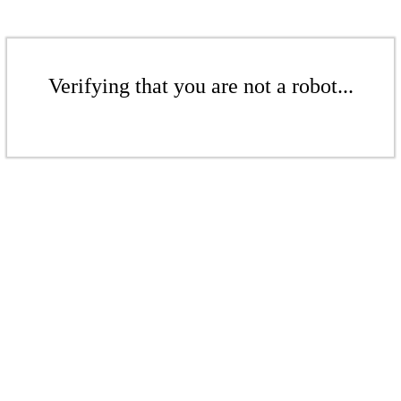
Verifying that you are not a robot...