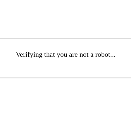
Verifying that you are not a robot...