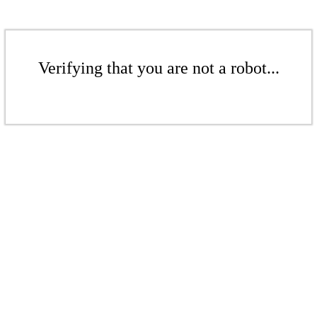
Verifying that you are not a robot...