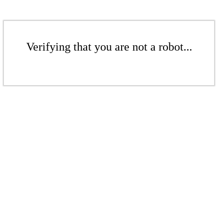
Verifying that you are not a robot...