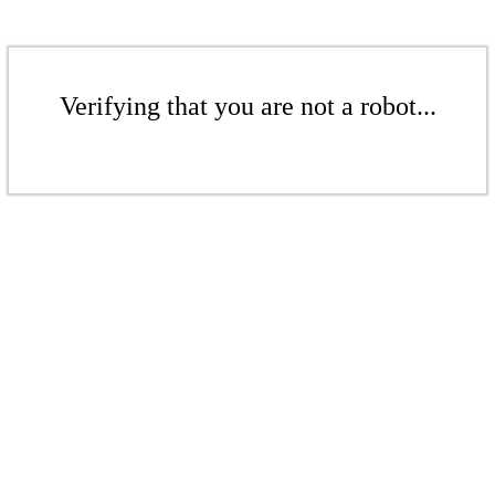
Verifying that you are not a robot...