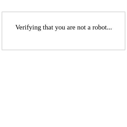
Verifying that you are not a robot...