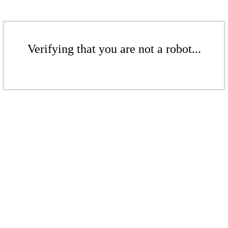
Verifying that you are not a robot...