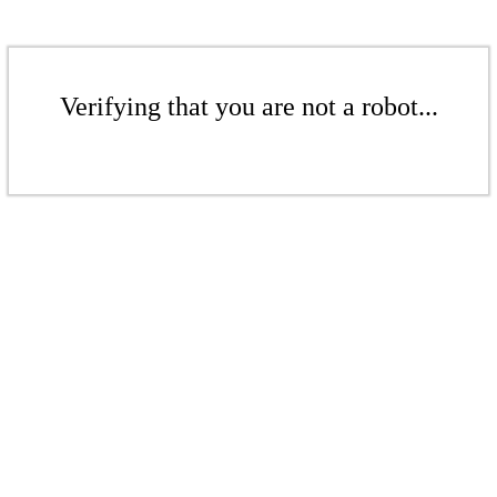
Verifying that you are not a robot...